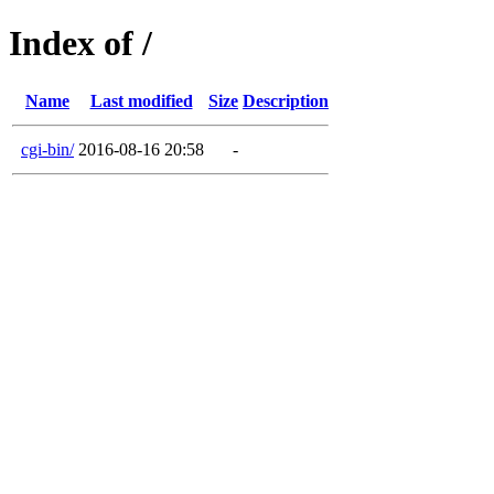
Index of /
Name
Last modified
Size
Description
cgi-bin/
2016-08-16 20:58
-